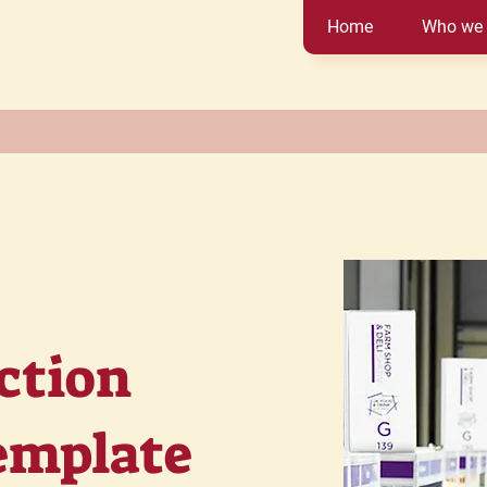
Home
Who we 
ction
emplate