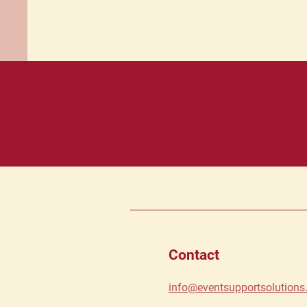
Contact
info@eventsupportsolution