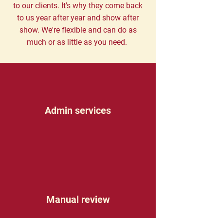
to our clients. It's why they come back
to us year after year and show after
show. We're flexible and can do as
much or as little as you need.
Admin services
Manual review