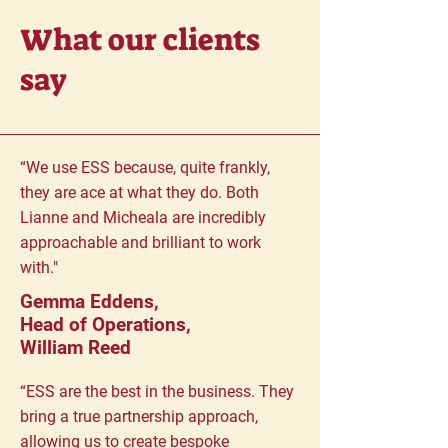
What our clients
say
“We use ESS because, quite frankly,
they are ace at what they do. Both
Lianne and Micheala are incredibly
approachable and brilliant to work
with."
Gemma Eddens,
Head of Operations,
William Reed
“ESS are the best in the business. They
bring a true partnership approach,
allowing us to create bespoke