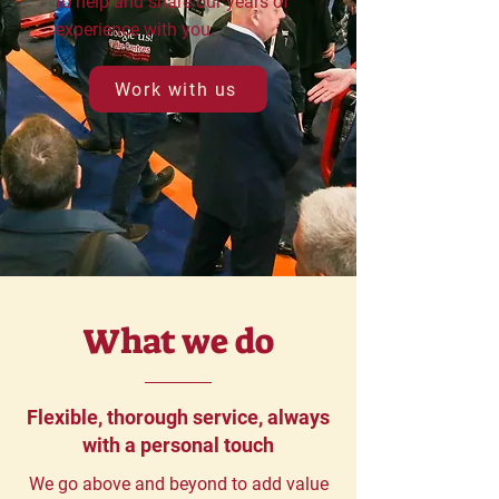
to help and share our years of
experience with you.
Work with us
What we do
Flexible, thorough service, always
with a personal touch
We go above and beyond to add value