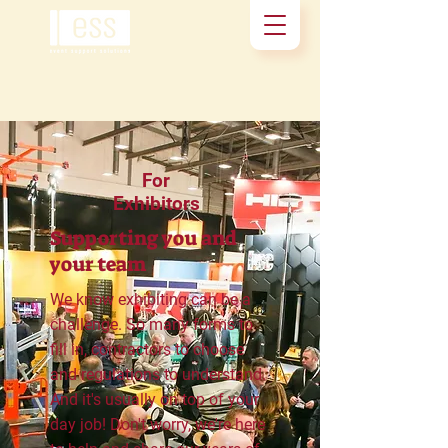
For
Exhibitors
Supporting you and
your team
We know exhibiting can be a
challenge. So many forms to
fill in, contractors to choose
and regulations to understand.
And it's usually on top of your
day job! Don't worry, we're here