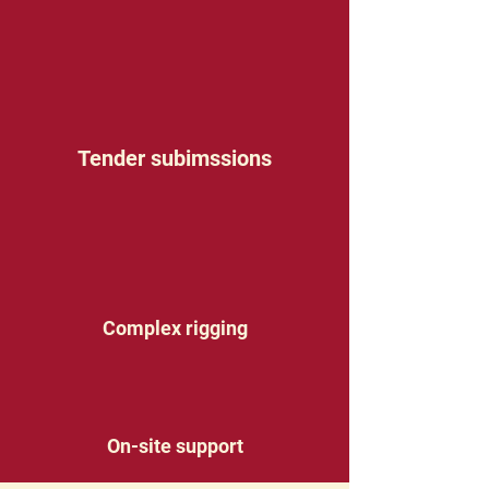
Tender subimssions
Complex rigging
On-site support