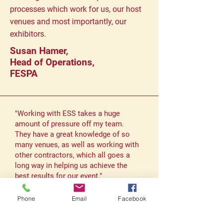
processes which work for us, our host
venues and most importantly, our
exhibitors.
Susan Hamer,
Head of Operations,
FESPA
"Working with ESS takes a huge
amount of pressure off my team.
They have a great knowledge of so
many venues, as well as working with
other contractors, which all goes a
long way in helping us achieve the
best results for our event."
Hannah Webb,
Phone
Email
Facebook
Head of Operations
Hemming Group