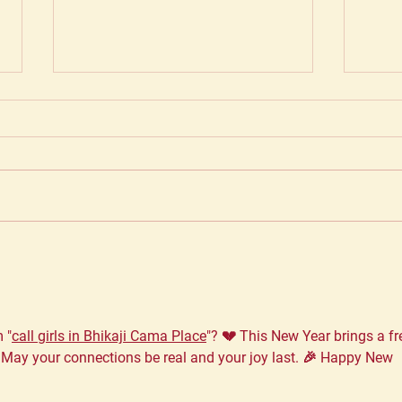
Choosing the best in the
Taki
business...
Why 
matt
 "
call girls in Bhikaji Cama Place
"? 💔 This New Year brings a fr
 May your connections be real and your joy last. 🎉 Happy New 