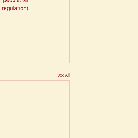
 regulation) 
 
See All