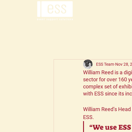
ESS Team
Nov 28, 
William Reed is a dig
sector for over 160 y
complex set of exhib
with ESS since its in
William Reed’s Head
ESS.
“We use ESS 