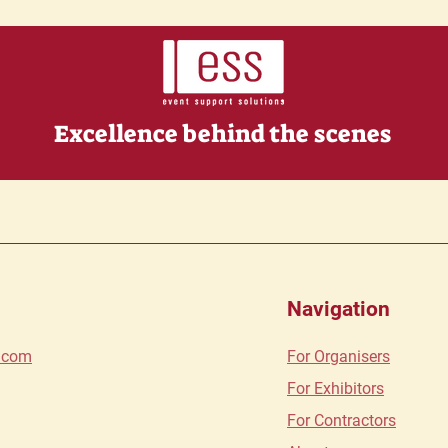
Excellence behind the scenes
Navigation
s.com
For O
rganisers
For Exhibitors
For Contractors