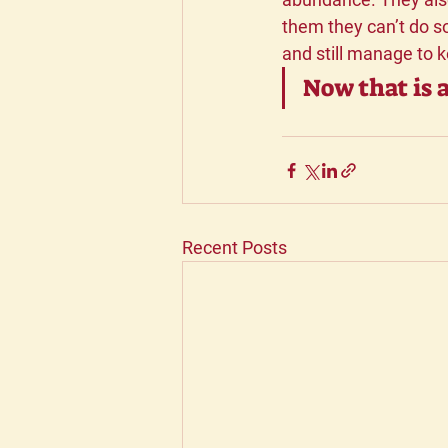
them they can’t do so
and still manage to 
Now that is a
Recent Posts