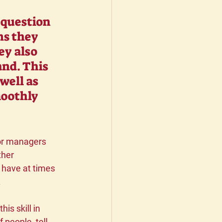
 question 
ns they 
ey also 
nd. This 
well as 
moothly 
oor managers 
ther 
 have at times 
 
s skill in 
 people, tell 