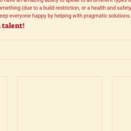
mething (due to a build restriction, or a health and safety
keep everyone happy by helping with pragmatic solutions.
 talent!