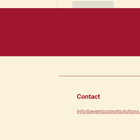
Like
Reply
Contact
info@eventsupportsolution