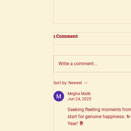
1 Comment
Write a comment...
Why choosing the right
Sort by:
Newest
partner is vital
Megha Malik
Jun 24, 2025
Seeking fleeting moments from
start for genuine happiness. ✨
Year! 🥂