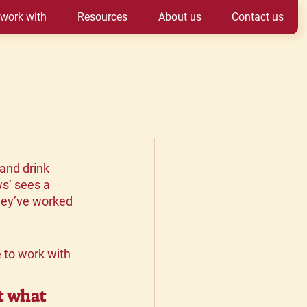
work with
Resources
About us
Contact us
and drink 
s’ sees a 
hey’ve worked 
to work with 
t what 