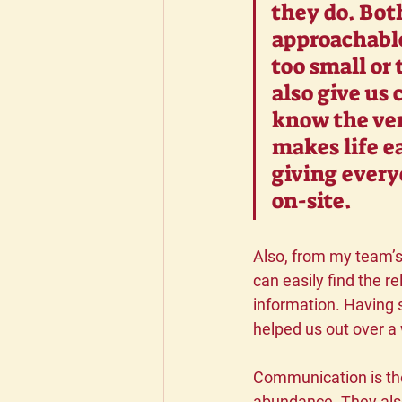
they do. Bot
approachable
too small or
also give us 
know the ven
makes life ea
giving every
on-site.
Also, from my team’s 
can easily find the re
information. Having 
helped us out over a
Communication is the 
abundance. They also 