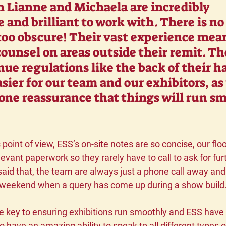
h Lianne and Michaela are incredibly 
 and brilliant to work with. There is no
 too obscure! Their vast experience mea
counsel on areas outside their remit. Th
ue regulations like the back of their ha
sier for our team and our exhibitors, as 
one reassurance that things will run s
point of view, ESS’s on-site notes are so concise, our fl
levant paperwork so they rarely have to call to ask for fur
said that, the team are always just a phone call away and
 weekend when a query has come up during a show build.
key to ensuring exhibitions run smoothly and ESS have thi
have an amazing ability to speak to all different types of