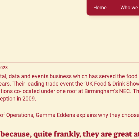
Home
Who we 
2023
ital, data and events business which has served the food 
ears. Their leading trade event the ‘UK Food & Drink Show
itions co-located under one roof at Birmingham’s NEC. T
ception in 2009.
 of Operations, Gemma Eddens explains why they choose 
because, quite frankly, they are great a